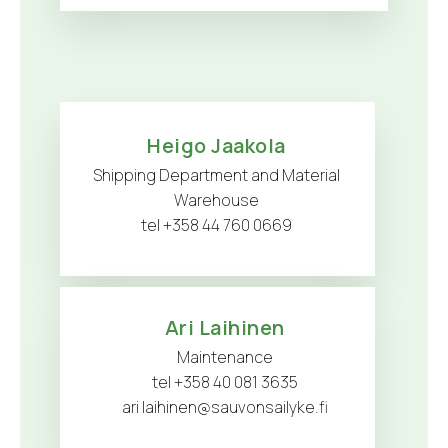
Heigo Jaakola
Shipping Department and Material
Warehouse
tel +358 44 760 0669
Ari Laihinen
Maintenance
tel +358 40 081 3635
ari laihinen@sauvonsailyke.fi