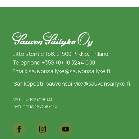
Littoistentie 158, 21500 Piikkiö, Finland
Telephone +358 (0) 10 3244 600
Email: sauvonsailyke@sauvonsailyke.fi
Sähköposti: sauvonsailyke@sauvonsailyke.fi
VAT nro: FI19728640
Y-tunnus: 1972864-0