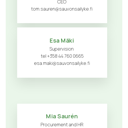
CEO
tom.sauren@sauvonsailyke.fi
Esa Mäki
Supervision
tel +358 44 760 0665
esa.maki@sauvonsailyke.fi
Mia Saurén
Procurement and HR