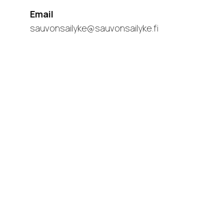
Email
sauvonsailyke@sauvonsailyke.fi