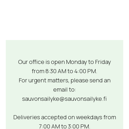
Our office is open Monday to Friday
from 8:30 AM to 4:00 PM.
For urgent matters, please send an
email to:
sauvonsailyke@sauvonsailyke.fi
Deliveries accepted on weekdays from
7:00 AM to 3:00 PM.