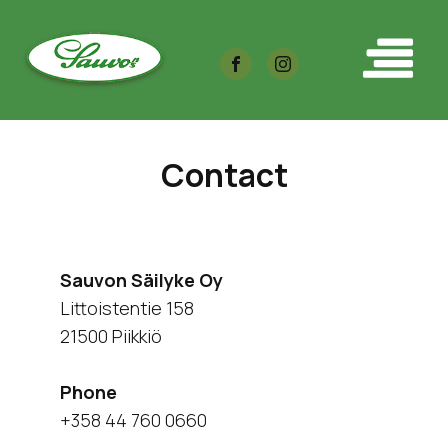
Contact
Sauvon Säilyke Oy
Littoistentie 158
21500 Piikkiö
Phone
+358 44 760 0660