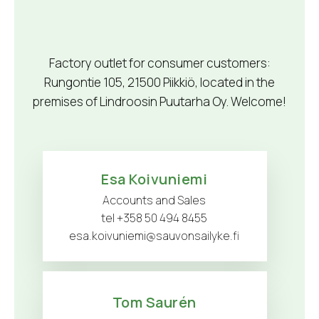
Factory outlet for consumer customers:
Rungontie 105, 21500 Piikkiö, located in the
premises of Lindroosin Puutarha Oy. Welcome!
Esa Koivuniemi
Accounts and Sales
tel +358 50 494 8455
esa.koivuniemi@sauvonsailyke.fi
Tom Saurén