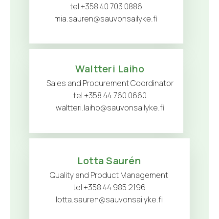
tel +358 40 703 0886
mia.sauren@sauvonsailyke.fi
Waltteri Laiho
Sales and Procurement Coordinator
tel +358 44 760 0660
waltteri.laiho@sauvonsailyke.fi
Lotta Saurén
Quality and Product Management
tel +358 44 985 2196
lotta.sauren@sauvonsailyke.fi